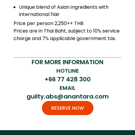
Unique
blend
of
Asian
ingredients
with
international
flair
Price per person 2,250++ THB
Prices are in Thai Baht, subject to 10% service
charge and 7% applicable government tax.
FOR MORE INFORMATION
HOTLINE
+66 77 428 300
EMAIL
guilty.abs@anantara.com
RESERVE NOW