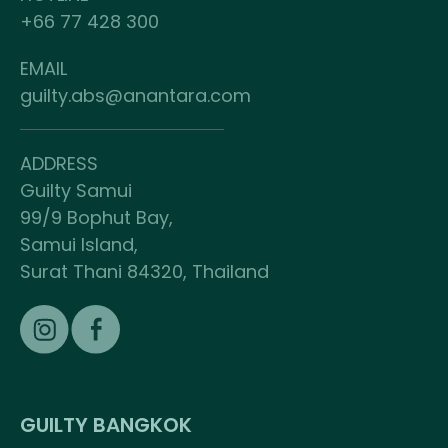
+66 77 428 300
EMAIL
guilty.abs@anantara.com
ADDRESS
Guilty Samui
99/9 Bophut Bay,
Samui Island,
Surat Thani 84320, Thailand
GUILTY BANGKOK