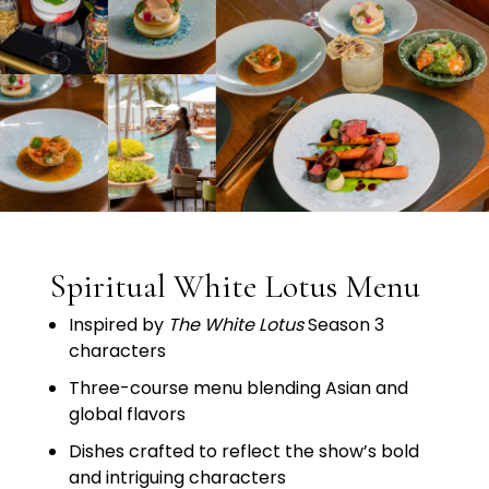
Spiritual White Lotus Menu
Inspired
by
The
White
Lotus
Season
3
characters
Three-
course
menu
blending
Asian
and
global
flavors
Dishes
crafted
to
reflect
the
show’s
bold
and
intriguing
characters