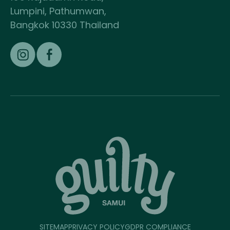
Lumpini, Pathumwan,
Bangkok 10330 Thailand
SITEMAP
PRIVACY POLICY
GDPR COMPLIANCE