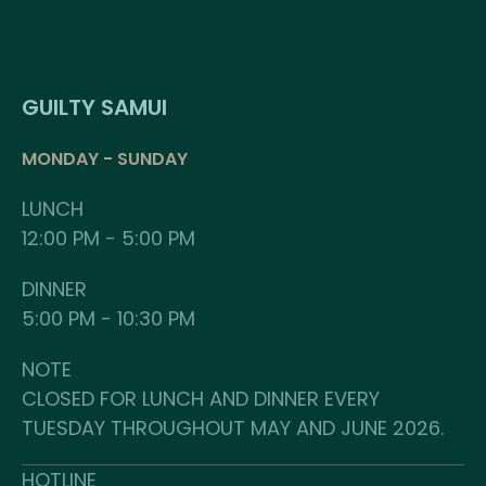
GUILTY SAMUI
MONDAY - SUNDAY
LUNCH
12:00 PM - 5:00 PM
DINNER
5:00 PM - 10:30 PM
NOTE
CLOSED FOR LUNCH AND DINNER EVERY
TUESDAY THROUGHOUT MAY AND JUNE 2026.
HOTLINE