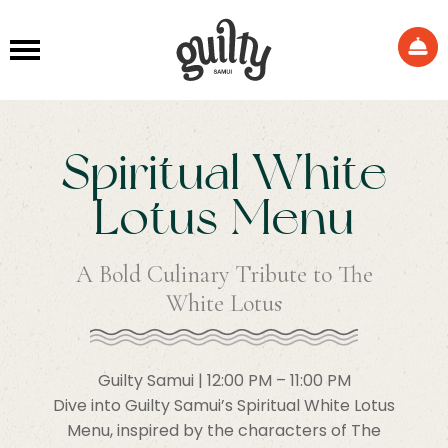
Spiritual White
Lotus Menu
A Bold Culinary Tribute to The
White Lotus
Guilty Samui | 12:00 PM – 11:00 PM
Dive into Guilty Samui’s Spiritual White Lotus
Menu, inspired by the characters of The