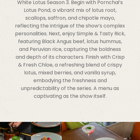
White Lotus Season 3. Begin with Pornchai’s
Lotus Pond, a vibrant mix of lotus root,
scallops, saffron, and chipotle mayo,
reflecting the intrigue of the show’s complex
personalities. Next, enjoy Simple & Tasty Rick,
featuring Black Angus beef, lotus hummus,
and Peruvian rice, capturing the boldness
and depth of its characters. Finish with Crisp
& Fresh Chloe, a refreshing blend of crispy
lotus, mixed berries, and vanilla syrup,
embodying the freshness and
unpredictability of the series. A menu as
captivating as the show itself.