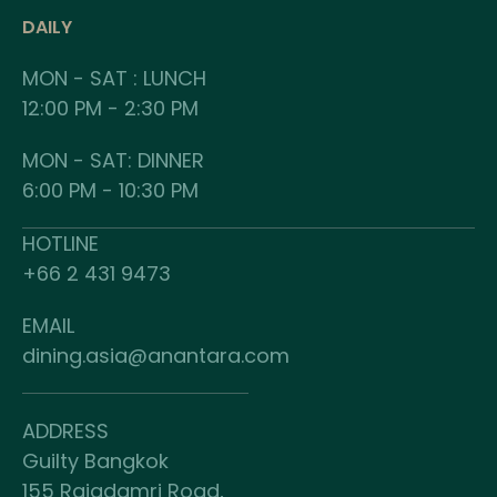
DAILY
MON - SAT : LUNCH
12:00 PM - 2:30 PM
MON - SAT: DINNER
6:00 PM - 10:30 PM
HOTLINE
+66 2 431 9473
EMAIL
dining.asia@anantara.com
ADDRESS
Guilty Bangkok
155 Rajadamri Road,