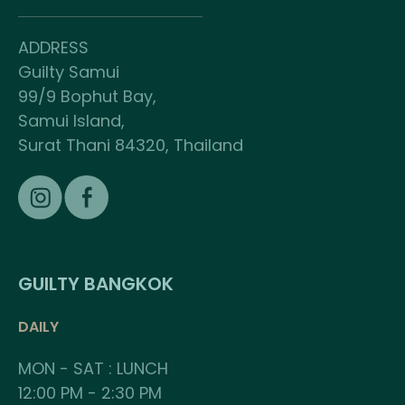
ADDRESS
Guilty Samui
99/9 Bophut Bay,
Samui Island,
Surat Thani 84320, Thailand
GUILTY BANGKOK
DAILY
MON - SAT : LUNCH
12:00 PM - 2:30 PM