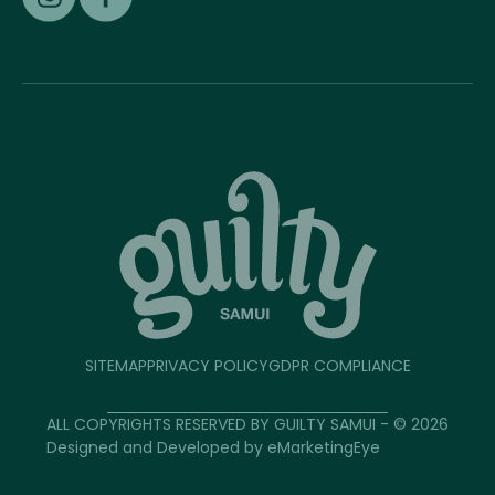
SITEMAP
PRIVACY POLICY
GDPR COMPLIANCE
ALL COPYRIGHTS RESERVED BY GUILTY SAMUI - © 2026
Designed and Developed by
eMarketingEye