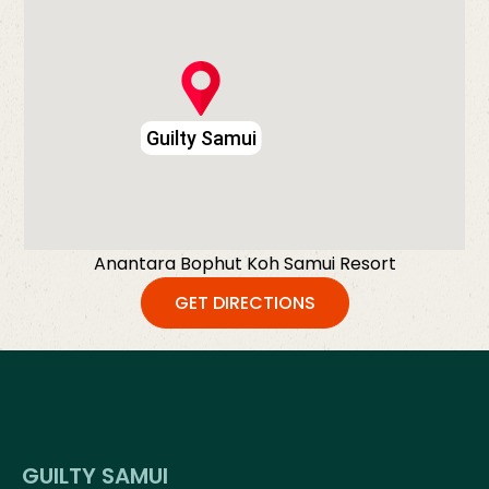
Guilty Samui
Anantara Bophut Koh Samui Resort
GET DIRECTIONS
GUILTY SAMUI