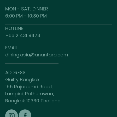
MON - SAT: DINNER
6:00 PM - 10:30 PM
HOTLINE
+66 2 431 9473
EMAIL
dining.asia@anantara.com
ADDRESS
Guilty Bangkok
155 Rajadamri Road,
Lumpini, Pathumwan,
Bangkok 10330 Thailand