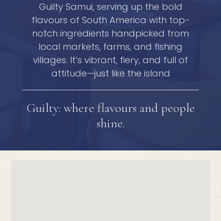
Guilty Samui, serving up the bold
flavours of South America with top-
notch ingredients handpicked from
local markets, farms, and fishing
villages. It’s vibrant, fiery, and full of
attitude—just like the island
Guilty: where flavours and people
shine.