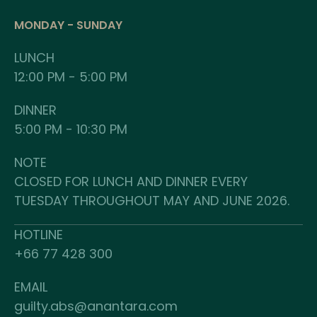
MONDAY - SUNDAY
LUNCH
12:00 PM - 5:00 PM
DINNER
5:00 PM - 10:30 PM
NOTE
CLOSED FOR LUNCH AND DINNER EVERY
TUESDAY THROUGHOUT MAY AND JUNE 2026.
HOTLINE
+66 77 428 300
EMAIL
guilty.abs@anantara.com