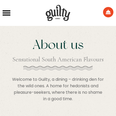
About us
Sensational South American Flavours
Welcome to Guilty, a dining – drinking den for
the wild ones. A home for hedonists and
pleasure-seekers, where there is no shame
in a good time.