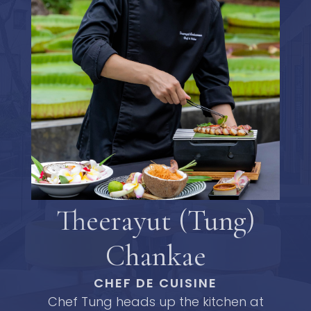
Theerayut (Tung)
Chankae
CHEF DE CUISINE
Chef Tung heads up the kitchen at