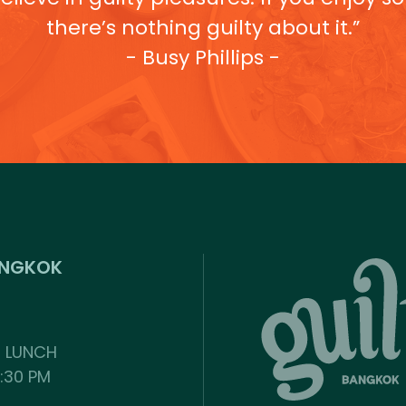
there’s nothing guilty about it.”
- Busy Phillips -
ANGKOK
: LUNCH
2:30 PM