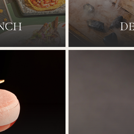
UNCH
DE