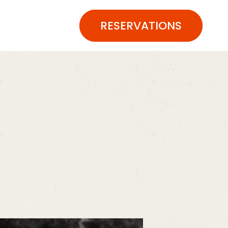
RESERVATIONS