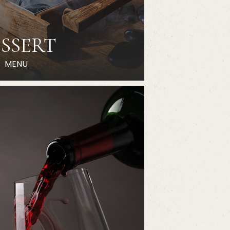
SSERT
MENU