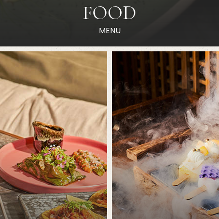
FOOD
MENU