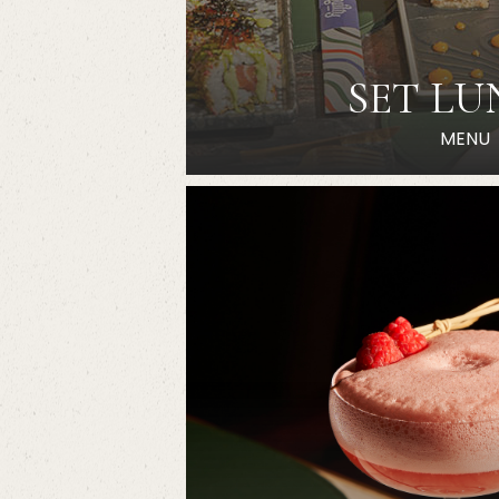
SET L
MENU