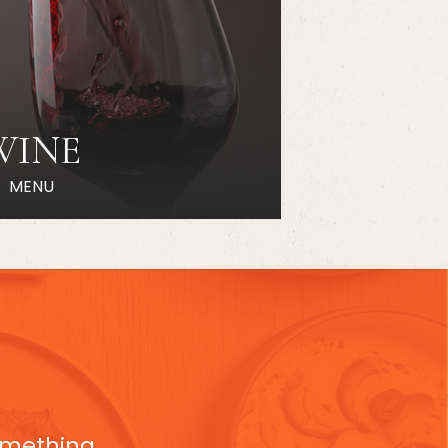
WINE
MENU
something,