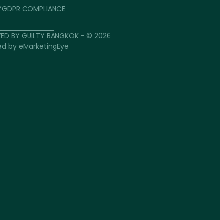
Y
GDPR COMPLIANCE
VED BY GUILTY BANGKOK - © 2026
ed by
eMarketingEye