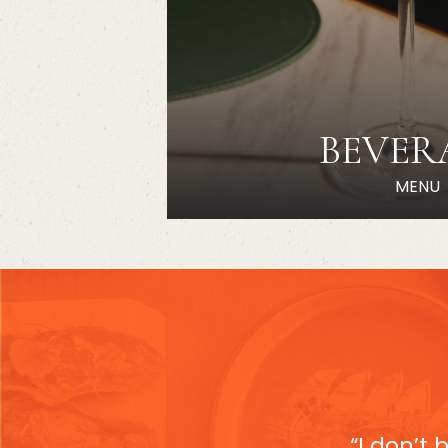
BEVER
MENU
“I don’t 