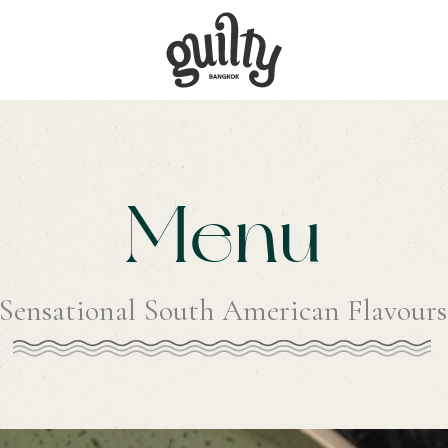
Menu
Sensational South American Flavours