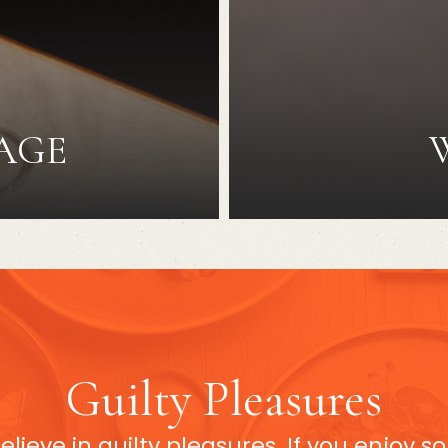
AGE
Guilty Pleasures
believe in guilty pleasures. If you enjoy 