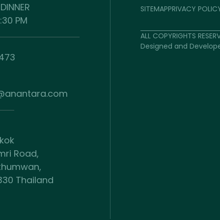
 DINNER
SITEMAP
PRIVACY POLIC
0:30 PM
ALL COPYRIGHTS RESER
Designed and Develop
9473
a@anantara.com
gkok
mri Road,
athumwan,
330 Thailand