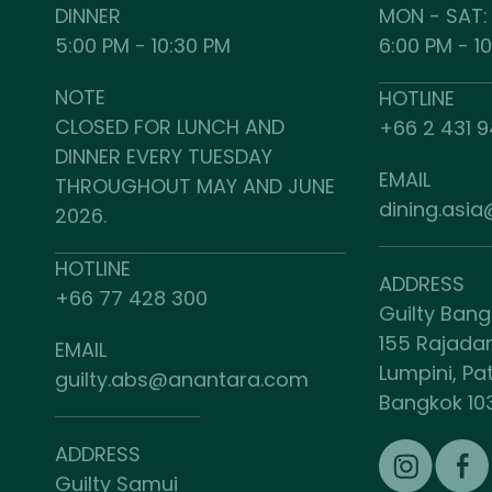
DINNER
MON - SAT:
5:00 PM - 10:30 PM
6:00 PM - 1
NOTE
HOTLINE
CLOSED FOR LUNCH AND
+66 2 431 
DINNER EVERY TUESDAY
EMAIL
THROUGHOUT MAY AND JUNE
dining.asi
2026.
HOTLINE
ADDRESS
+66 77 428 300
Guilty Ban
155 Rajada
EMAIL
Lumpini, P
guilty.abs@anantara.com
Bangkok 10
ADDRESS
Guilty Samui