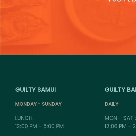
GUILTY SAMUI
GUILTY B
MONDAY - SUNDAY
DAILY
LUNCH
MON - SAT 
12:00 PM - 5:00 PM
12:00 PM - 