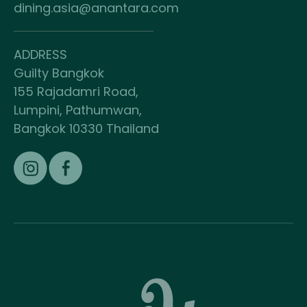
dining.asia@anantara.com
ADDRESS
Guilty Bangkok
155 Rajadamri Road,
Lumpini, Pathumwan,
Bangkok 10330 Thailand