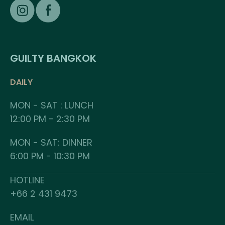
GUILTY BANGKOK
DAILY
MON - SAT : LUNCH
12:00 PM - 2:30 PM
MON - SAT: DINNER
6:00 PM - 10:30 PM
HOTLINE
+66 2 431 9473
EMAIL