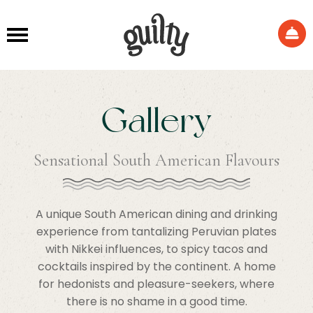
Gallery
Sensational South American Flavours
A unique South American dining and drinking
experience from tantalizing Peruvian plates
with Nikkei influences, to spicy tacos and
cocktails inspired by the continent. A home
for hedonists and pleasure-seekers, where
there is no shame in a good time.