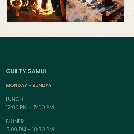
GUILTY SAMUI
MONDAY - SUNDAY
LUNCH
12:00 PM - 5:00 PM
DINNER
5:00 PM - 10:30 PM