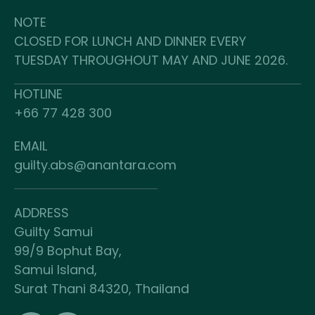
NOTE
CLOSED FOR LUNCH AND DINNER EVERY
TUESDAY THROUGHOUT MAY AND JUNE 2026.
HOTLINE
+66 77 428 300
EMAIL
guilty.abs@anantara.com
ADDRESS
Guilty Samui
99/9 Bophut Bay,
Samui Island,
Surat Thani 84320, Thailand